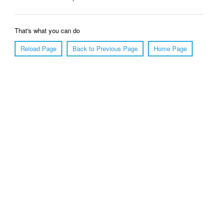
That's what you can do
Reload Page
Back to Previous Page
Home Page